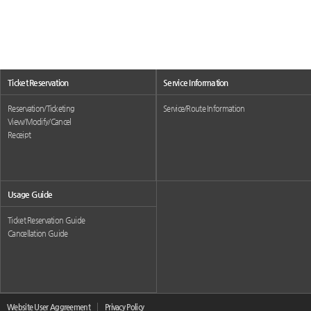
Ticket Reservation
Service Information
Reservation/Ticketing
Service/Route Information
View/Modify/Cancel
Receipt
Usage Guide
Ticket Reservation Guide
Cancellation Guide
Website User Aggreement
Privacy Policy