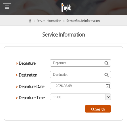
홈
Service Information
Service/Route Information
Service Information
Departure
Destination
Departure Date
Departure Time
11:00
Search